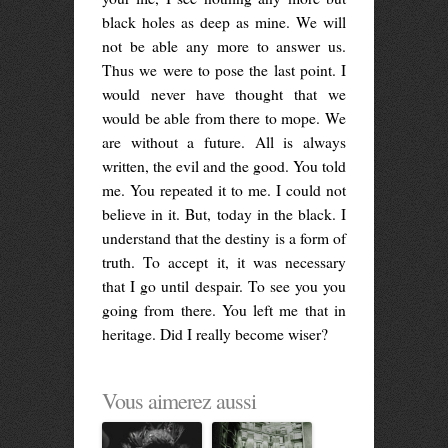
black holes as deep as mine. We will
not be able any more to answer us.
Thus we were to pose the last point. I
would never have thought that we
would be able from there to mope. We
are without a future. All is always
written, the evil and the good. You told
me. You repeated it to me. I could not
believe in it. But, today in the black. I
understand that the destiny is a form of
truth. To accept it, it was necessary
that I go until despair. To see you you
going from there. You left me that in
heritage. Did I really become wiser?
Vous aimerez aussi