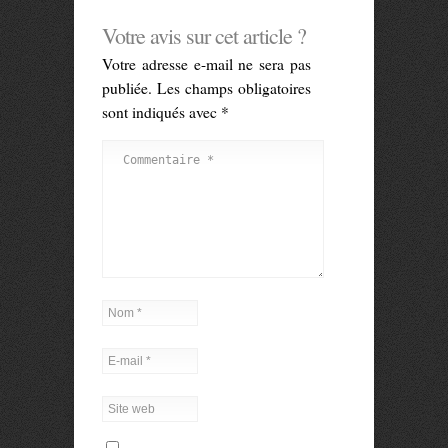
Votre avis sur cet article ?
Votre adresse e-mail ne sera pas
publiée.
Les champs obligatoires
sont indiqués avec
*