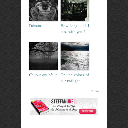
Démons
How long, did I
pass with you ?
Ce jour qui bâille
On the colors of
our twilight
Sovrn