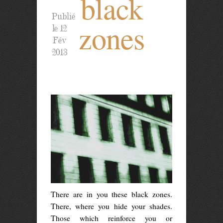
black
Publié
zones
le 12
Fév
2013
There are in you these black zones.
There, where you hide your shades.
Those which reinforce you or