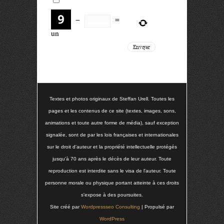
−
=
un
Textes et photos originaux de Steffan Urell. Toutes les
pages et les contenus de ce site (textes, images, sons,
animations et toute autre forme de média), sauf exception
signalée, sont de par les lois françaises et internationales
sur le droit d'auteur et la propriété intellectuelle protégés
jusqu'à 70 ans après le décès de leur auteur. Toute
reproduction est interdite sans le visa de l'auteur. Toute
personne morale ou physique portant atteinte à ces droits
s'expose à des poursuites.
Site créé par
Wordpressseo Consulting
| Propulsé par
WordPress