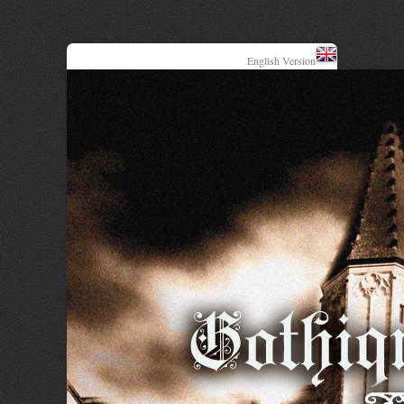
English Version