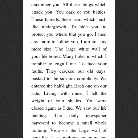
encumber you. All these things which
attack you. You dark or you battles.
These hatreds, these fears which push
like undergrowth. To hide you, to
protect you where that you go. I then
any more to follow you, I am not any
more size. The large white wall of
your life bored. Many holes in which I
tremble to engulf me. To face your
faults. They cracked our old days,
basked in the sun our complicity. We
entered the half-light. Each one on our
side. Living with mine, I felt the
weight of your shades. You were
closed again as I did. We saw our life
melting. The daily newspaper
narrowed to become a small whole
nothing. Vis-a-vis the large wall of
your life, I see nothing any more but