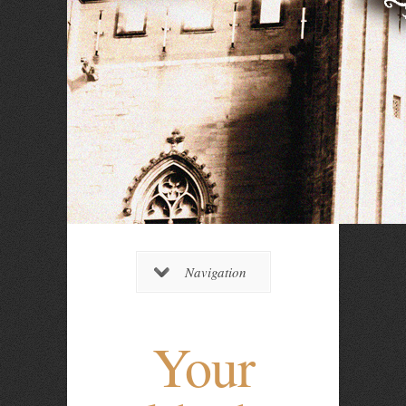
Navigation
Your