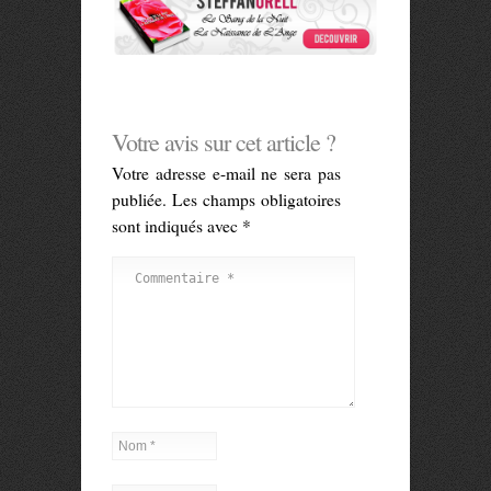
Votre avis sur cet article ?
Votre adresse e-mail ne sera pas
publiée.
Les champs obligatoires
sont indiqués avec
*