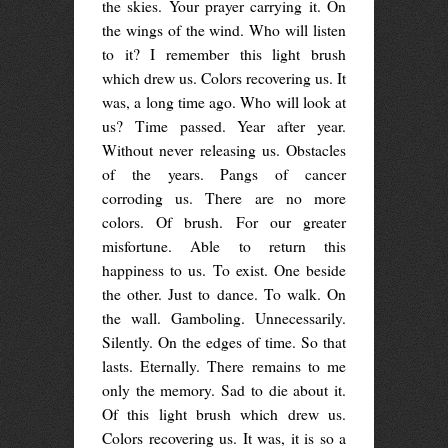
the skies. Your prayer carrying it. On
the wings of the wind. Who will listen
to it? I remember this light brush
which drew us. Colors recovering us. It
was, a long time ago. Who will look at
us? Time passed. Year after year.
Without never releasing us. Obstacles
of the years. Pangs of cancer
corroding us. There are no more
colors. Of brush. For our greater
misfortune. Able to return this
happiness to us. To exist. One beside
the other. Just to dance. To walk. On
the wall. Gamboling. Unnecessarily.
Silently. On the edges of time. So that
lasts. Eternally. There remains to me
only the memory. Sad to die about it.
Of this light brush which drew us.
Colors recovering us. It was, it is so a