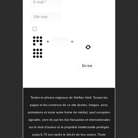
+
=
Textes et photos originaux de Steffan Urell. Toutes les
pages et les contenus de ce site (textes, images, sons,
animations et toute autre forme de média), sauf exception
signalée, sont de par les lois françaises et internationales
sur le droit d'auteur et la propriété intellectuelle protégés
jusqu'à 70 ans après le décès de leur auteur. Toute