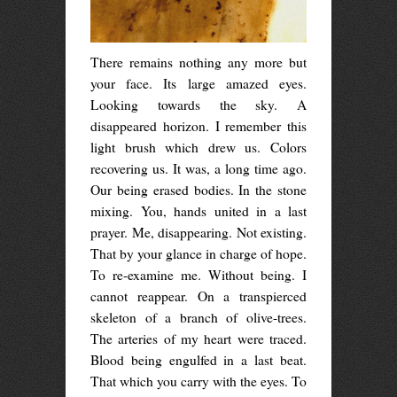
There remains nothing any more but
your face. Its large amazed eyes.
Looking towards the sky. A
disappeared horizon. I remember this
light brush which drew us. Colors
recovering us. It was, a long time ago.
Our being erased bodies. In the stone
mixing. You, hands united in a last
prayer. Me, disappearing. Not existing.
That by your glance in charge of hope.
To re-examine me. Without being. I
cannot reappear. On a transpierced
skeleton of a branch of olive-trees.
The arteries of my heart were traced.
Blood being engulfed in a last beat.
That which you carry with the eyes. To