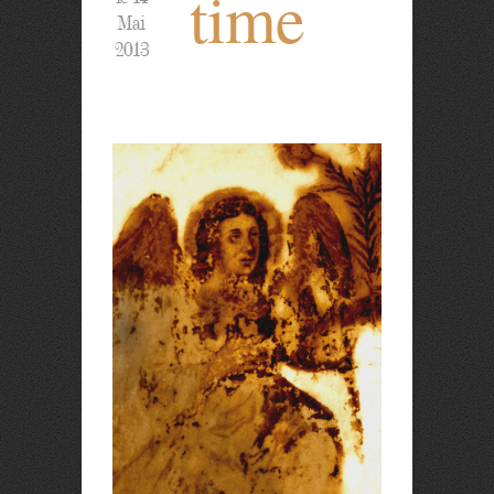
time
Mai
2013