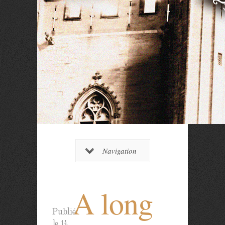
Navigation
A long
Publié
le 14