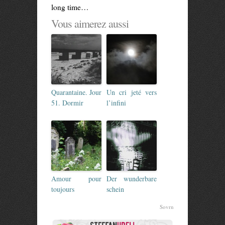
long time…
Vous aimerez aussi
Quarantaine. Jour
Un cri jeté vers
51. Dormir
l’infini
Amour pour
Der wunderbare
toujours
schein
Sovrn