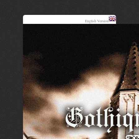
English Version