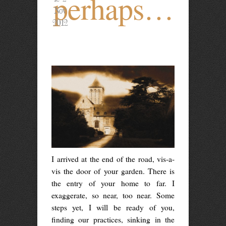
perhaps…
Nov
2012
I arrived at the end of the road, vis-a-
vis the door of your garden. There is
the entry of your home to far. I
exaggerate, so near, too near. Some
steps yet, I will be ready of you,
finding our practices, sinking in the