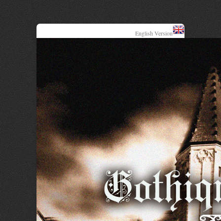
English Version