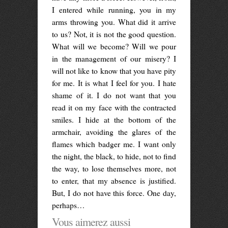
I entered while running, you in my
arms throwing you. What did it arrive
to us? Not, it is not the good question.
What will we become? Will we pour
in the management of our misery? I
will not like to know that you have pity
for me. It is what I feel for you. I hate
shame of it. I do not want that you
read it on my face with the contracted
smiles. I hide at the bottom of the
armchair, avoiding the glares of the
flames which badger me. I want only
the night, the black, to hide, not to find
the way, to lose themselves more, not
to enter, that my absence is justified.
But, I do not have this force. One day,
perhaps…
Vous aimerez aussi