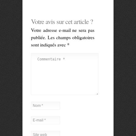
Votre avis sur cet article ?
Votre adresse e-mail ne sera pas
publiée.
Les champs obligatoires
sont indiqués avec
*