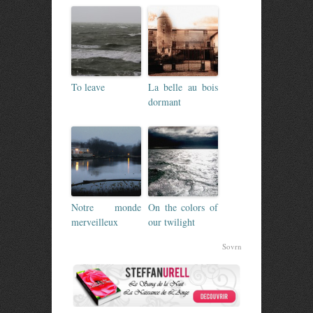
To leave
La belle au bois
dormant
Notre monde
On the colors of
merveilleux
our twilight
Sovrn