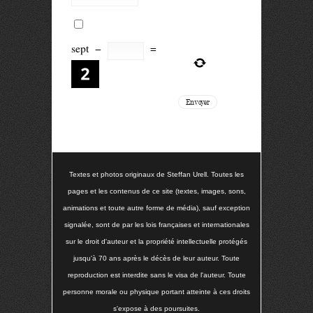
sept
−
=
Textes et photos originaux de Steffan Urell. Toutes les
pages et les contenus de ce site (textes, images, sons,
animations et toute autre forme de média), sauf exception
signalée, sont de par les lois françaises et internationales
sur le droit d'auteur et la propriété intellectuelle protégés
jusqu'à 70 ans après le décès de leur auteur. Toute
reproduction est interdite sans le visa de l'auteur. Toute
personne morale ou physique portant atteinte à ces droits
s'expose à des poursuites.