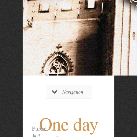
Navigation
One day
Publié
le 2