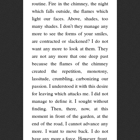
routine. Fire in the chimney, the night
which falls outside, the flames which
light our faces. Above, shades, too
many shades. I don’t they manage any
more to see the forms of your smiles,
are contracted or slackened? I do not
want any more to look at them. They
are not any more that one deep past
because the flames of the chimney
created the repetition, monotony,
lassitude, crumbling, carbonizing our
passion. I understood it with this desire
for leaving which attacks me. I did not
manage to define it. I sought without
finding. Then, there, now, at this
moment in front of the garden, at the
end of the road, I cannot advance any
more. I want to move back. I do not
have any more a force. However, front,