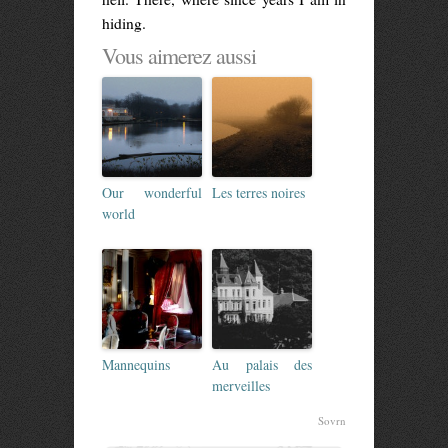
hiding.
Vous aimerez aussi
Our wonderful
Les terres noires
world
Mannequins
Au palais des
merveilles
Sovrn