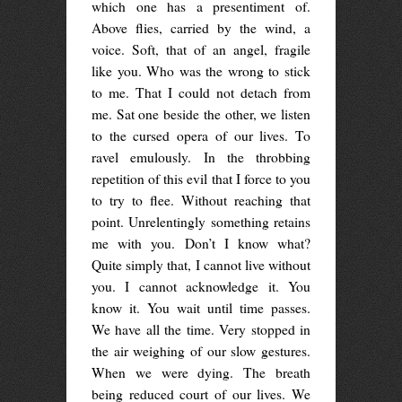
which one has a presentiment of.
Above flies, carried by the wind, a
voice. Soft, that of an angel, fragile
like you. Who was the wrong to stick
to me. That I could not detach from
me. Sat one beside the other, we listen
to the cursed opera of our lives. To
ravel emulously. In the throbbing
repetition of this evil that I force to you
to try to flee. Without reaching that
point. Unrelentingly something retains
me with you. Don’t I know what?
Quite simply that, I cannot live without
you. I cannot acknowledge it. You
know it. You wait until time passes.
We have all the time. Very stopped in
the air weighing of our slow gestures.
When we were dying. The breath
being reduced court of our lives. We