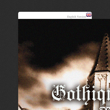
English Version