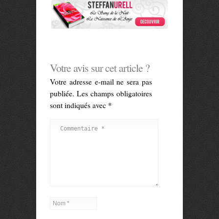
Votre avis sur cet article ?
Votre adresse e-mail ne sera pas
publiée.
Les champs obligatoires
sont indiqués avec
*