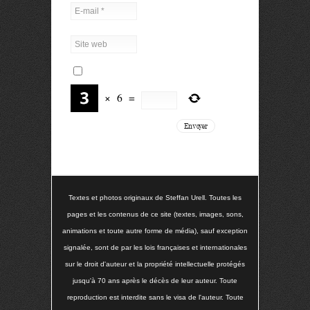
×
6
=
Textes et photos originaux de Steffan Urell. Toutes les
pages et les contenus de ce site (textes, images, sons,
animations et toute autre forme de média), sauf exception
signalée, sont de par les lois françaises et internationales
sur le droit d'auteur et la propriété intellectuelle protégés
jusqu'à 70 ans après le décès de leur auteur. Toute
reproduction est interdite sans le visa de l'auteur. Toute