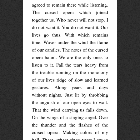
agreed to remain there while listening.
The cursed opera which joined
together us. Who never will not stop. I
do not want it. You do not want it. Our
lives go thus. With which remains
time. Waver under the wind the flame
of our candles. The notes of the cursed
opera haunt. We are the only ones to
listen to it. Fall the tears heavy from
the trouble running on the monotony
of our lives ridge of slow and learned
gestures. Along years and days
without nights. Just lit by throbbing
the anguish of our open eyes to wait.
That the wind carrying us falls down.
On the wings of a singing angel. Over
the thunder and the flashes of the
cursed opera. Making colors of my
hell. There, where since years I am in