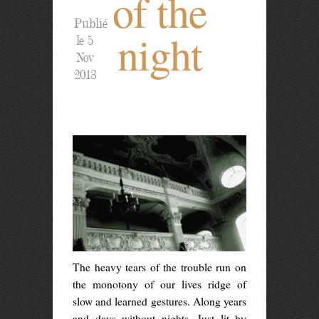
of the
Publié
night
le 5
Nov
2013
The heavy tears of the trouble run on
the monotony of our lives ridge of
slow and learned gestures. Along years
and days without nights. Just lit by