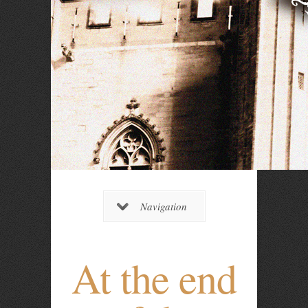
Navigation
At the end