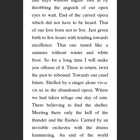
throbbing the anguish of our open
eyes to wait. End of the cursed opera
which did not have to be heard. That
of our love born not to live. Just given
birth to few hours with tending towards
excellence. That one tasted like a
summer without winter and white
frost. So for a long time I will make
you offense of it. There to return, twist
the past to rebound. Towards our cruel
future. Shelled by a singer alone vis-a-
vis us in the abandoned opera. Where
we had taken refuge one day of rain.
There believing to find the shelter.
Meeting there only the hell of the
thunder and the flashes. Carried by an
invisible orchestra with the drums
hammering. An end of the world