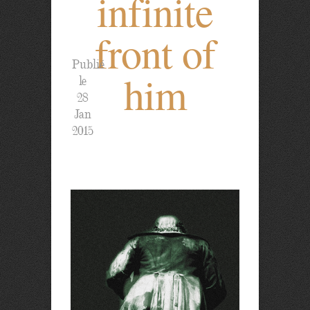
infinite
front of
Publié
him
le
28
Jan
2015