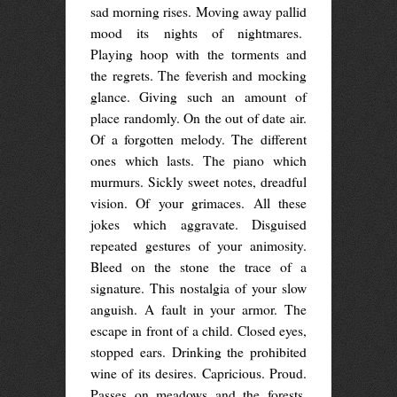
sad morning rises. Moving away pallid
mood its nights of nightmares.
Playing hoop with the torments and
the regrets. The feverish and mocking
glance. Giving such an amount of
place randomly. On the out of date air.
Of a forgotten melody. The different
ones which lasts. The piano which
murmurs. Sickly sweet notes, dreadful
vision. Of your grimaces. All these
jokes which aggravate. Disguised
repeated gestures of your animosity.
Bleed on the stone the trace of a
signature. This nostalgia of your slow
anguish. A fault in your armor. The
escape in front of a child. Closed eyes,
stopped ears. Drinking the prohibited
wine of its desires. Capricious. Proud.
Passes on meadows and the forests.