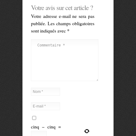
Votre avis sur cet article ?
Votre adresse e-mail ne sera pas
publiée.
Les champs obligatoires
sont indiqués avec
*
cinq
−
cinq
=