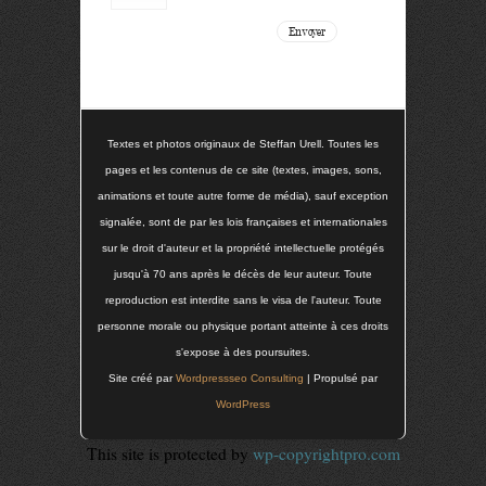
Textes et photos originaux de Steffan Urell. Toutes les
pages et les contenus de ce site (textes, images, sons,
animations et toute autre forme de média), sauf exception
signalée, sont de par les lois françaises et internationales
sur le droit d'auteur et la propriété intellectuelle protégés
jusqu'à 70 ans après le décès de leur auteur. Toute
reproduction est interdite sans le visa de l'auteur. Toute
personne morale ou physique portant atteinte à ces droits
s'expose à des poursuites.
Site créé par
Wordpressseo Consulting
| Propulsé par
WordPress
This site is protected by
wp-copyrightpro.com