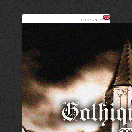
English Version