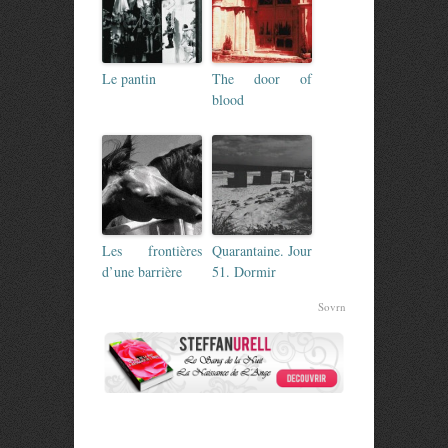
Le pantin
The door of
blood
Les frontières
Quarantaine. Jour
d’une barrière
51. Dormir
Sovrn