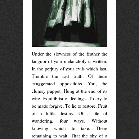
Under the slowness of the feather the
languor of your melancholy is written.
In the perjury of your evils which last.
Tremble the sad truth. Of these
exaggerated oppositions. You, the
clumsy puppet. Hung at the end of its
wire. Equilibrist of feelings. To cry to
be made forgive. To lie to restore. Fruit
of a futile destiny. Of a life of
wandering, four ways. Without
knowing which to take. There
remaining to wait. That the sky of a