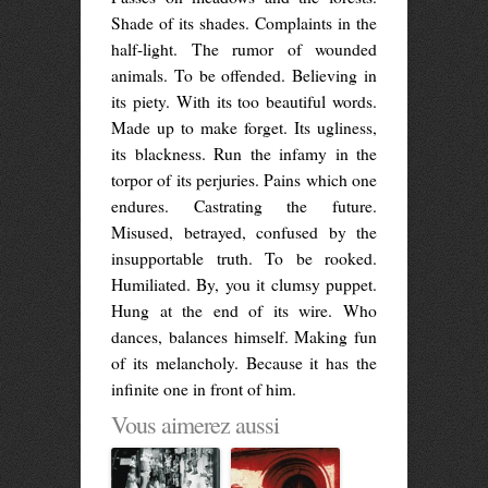
Shade of its shades. Complaints in the
half-light. The rumor of wounded
animals. To be offended. Believing in
its piety. With its too beautiful words.
Made up to make forget. Its ugliness,
its blackness. Run the infamy in the
torpor of its perjuries. Pains which one
endures. Castrating the future.
Misused, betrayed, confused by the
insupportable truth. To be rooked.
Humiliated. By, you it clumsy puppet.
Hung at the end of its wire. Who
dances, balances himself. Making fun
of its melancholy. Because it has the
infinite one in front of him.
Vous aimerez aussi