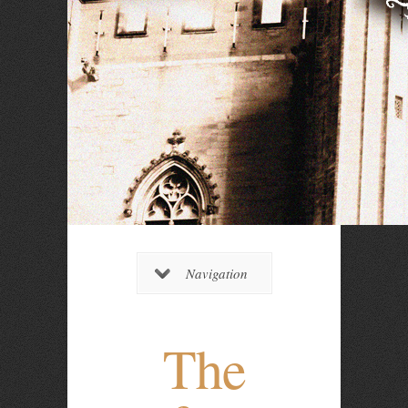
Navigation
The