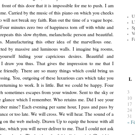
 front of this door that it is impossible for me to push. I am
 me. Carried by the music of this piano on which you cheeks
U
o will not break my faith. Run out the time of a vague hope.
L’
 Four minutes zero two of happiness torn off with white and
S
V
repeats this slow rhythm, melancholic person and beautiful.
F
es. Manufacturing this other idea of the marvellous one.
cted by massive and luminous walls. I imagine big rooms,
ourself hiding your capricious desires. Beautiful and
e. I draw you thus. That gives the impression to me that I
e friendly. There are so many things which could bring us
ossing. You, outgoing of these luxurious cars which take you
L
eturning to work. It is little. But we could be happy. Four
3
ch sometimes escapes from your window. Sent to the sky or
10
e glance which I remember. Who retains me. Did I see your
17
mber mine? Each evening per same hour, I pass and pass by
24
nce or too late. We will cross. We will hear. The sound of a
31
ng on the web melody. Drawn Up to equip the house with all
« F
ine, which you will never deliver to me. That I could not ask