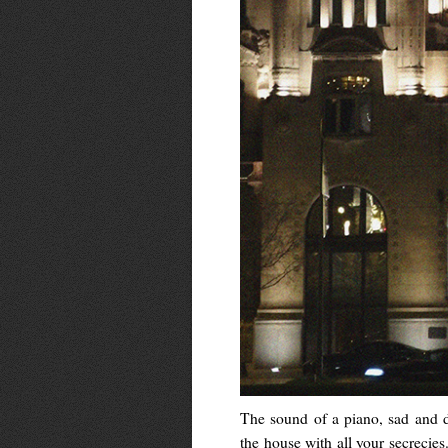
The sound of a piano, sad and 
the house with all your secrecies