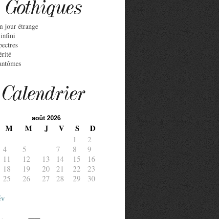
Gothiques
n jour étrange
infini
pectres
érité
antômes
Calendrier
août 2026
M
M
J
V
S
D
1
2
4
5
6
7
8
9
11
12
13
14
15
16
18
19
20
21
22
23
25
26
27
28
29
30
év