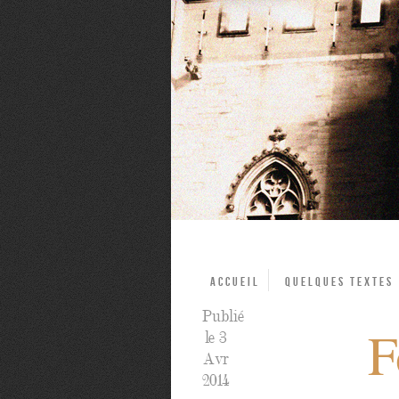
Accueil
Quelques textes
Publié
F
le 3
Avr
2014