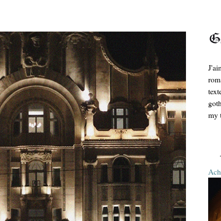
J'ai
roma
text
goth
my t
Ache