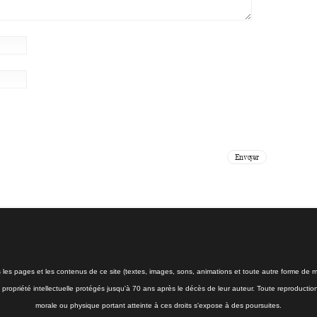
s les pages et les contenus de ce site (textes, images, sons, animations et toute autre forme de mé
la propriété intellectuelle protégés jusqu'à 70 ans après le décès de leur auteur. Toute reproductio
morale ou physique portant atteinte à ces droits s'expose à des poursuites.