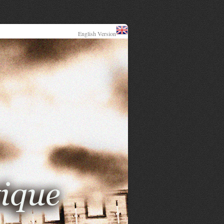
English Version