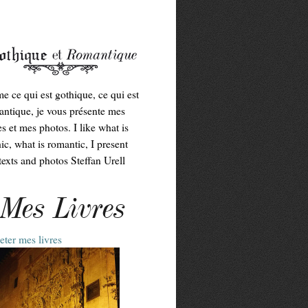
me ce qui est gothique, ce qui est
ntique, je vous présente mes
es et mes photos. I like what is
ic, what is romantic, I present
exts and photos Steffan Urell
Mes Livres
ter mes livres