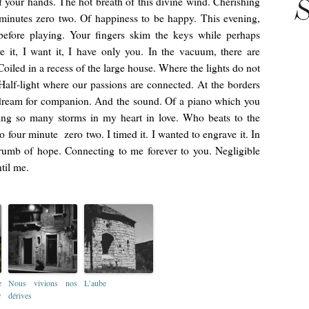
f your hands. The hot breath of this divine wind. Cherishing
S
 minutes zero two. Of happiness to be happy. This evening,
efore playing. Your fingers skim the keys while perhaps
e it, I want it, I have only you. In the vacuum, there are
oiled in a recess of the large house. Where the lights do not
Half-light where our passions are connected. At the borders
e dream for companion. And the sound. Of a piano which you
sing so many storms in my heart in love. Who beats to the
o four minute zero two. I timed it. I wanted to engrave it. In
mb of hope. Connecting to me forever to you. Negligible
til me.
e
Nous vivions nos
L’aube
w
dérives