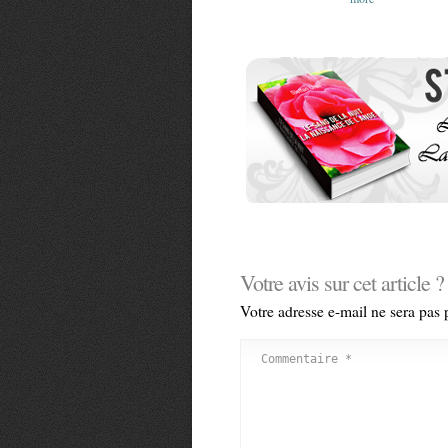
Votre avis sur cet article ?
Votre adresse e-mail ne sera pas 