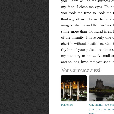
you. There will be the softness o
my face, I close the eyes. Four
you took the time to look me b
thinking of me. I dare to believ
images, shades and then us two. C
shine more than thousand fires. 
of the insanity. I have only on
cherish without hesitation. Cau
rhythm of your pulsations, time s
my memory to know. A small cru
and so long-lived that you sent un
Vous aimerez aussi
Fantômes
One month ago on
year I do not kno
more