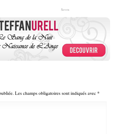
Sovrn
publiée.
Les champs obligatoires sont indiqués avec
*