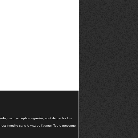
dia), sauf exception signalée, sont de par les lois
n est interdite sans le visa de l'auteur. Toute personne