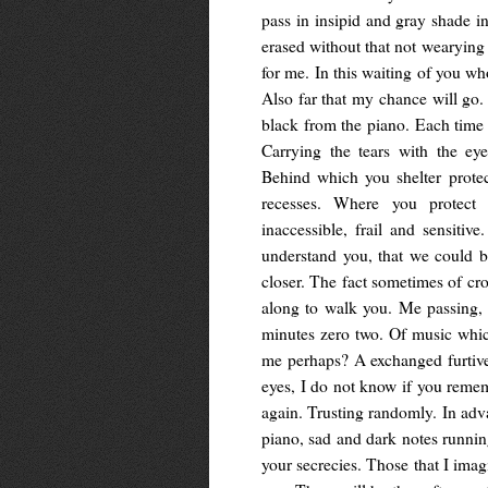
pass in insipid and gray shade in
erased without that not wearying
for me. In this waiting of you wh
Also far that my chance will go.
black from the piano. Each time 
Carrying the tears with the ey
Behind which you shelter prote
recesses. Where you protect y
inaccessible, frail and sensitiv
understand you, that we could b
closer. The fact sometimes of cr
along to walk you. Me passing, r
minutes zero two. Of music whi
me perhaps? A exchanged furtiv
eyes, I do not know if you reme
again. Trusting randomly. In adva
piano, sad and dark notes runni
your secrecies. Those that I imag