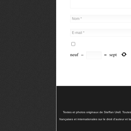
neuf
−
=
sept
Textes et photos originaux de Steffan Urell. Toute
françaises et internationales sur le droit d'auteur et 