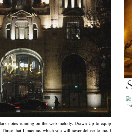
S
Fol
dark notes running on the web melody. Drawn Up to equip
. Those that I imagine, which you will never deliver to me. I