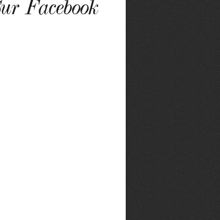
ur Facebook