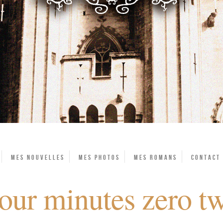
Mes Nouvelles
Mes photos
Mes Romans
Contact
our minutes zero t