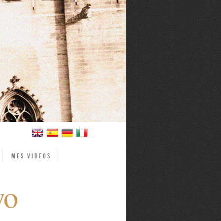
Mes videos
wo