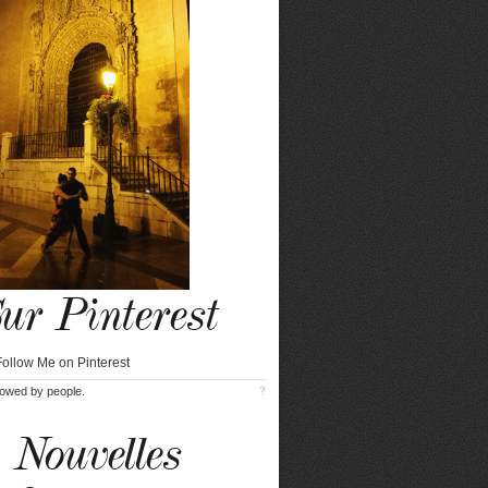
ur Pinterest
lowed by
people.
?
Nouvelles