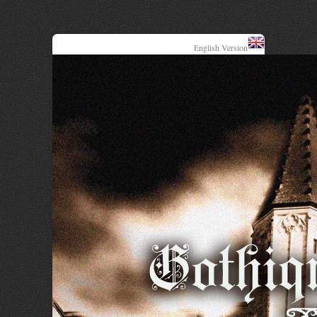
English Version