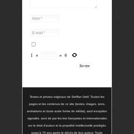
1
×
=
6
Textes et photos originaux de Steffan Urell. Toutes les
pages et les contenus de ce site (textes, images, sons,
animations et toute autre forme de média), sauf exception
signalée, sont de par les lois françaises et internationales
sur le droit d'auteur et la propriété intellectuelle protégés
jusqu'à 70 ans après le décès de leur auteur. Toute