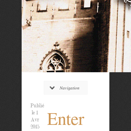
Navigation
Publié
Enter
le 1
Avr
2015