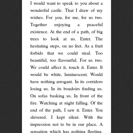
I would want to speak to you about a
wonderful castle. That I draw of my
wishes. For you, for me, for us two.
Together enjoying a peaceful
existence. At the end of a path, of big
trees to look at us. Enter. The
hesitating steps, on no feet. As a fruit
forbids that we could steal. Too
beautiful, too flavourful. For us two.
We could affect it, touch it. Enter. It
would be white, luminescent. Would
have nothing arrogant. In its corridors
losing us. In its boudoirs finding us.
On sofas basking us. In front of the
fire. Watching at night falling. Of the
end of the path, I saw it. Enter. You
shivered. I kept silent. With the
impression not to be in our place. A
sensation which has nothing fleeting.