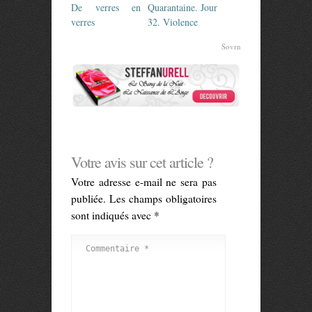
De verres en
Quarantaine. Jour
verres
32. Violence
Sovrn
Votre avis sur cet article ?
Votre adresse e-mail ne sera pas
publiée.
Les champs obligatoires
sont indiqués avec
*