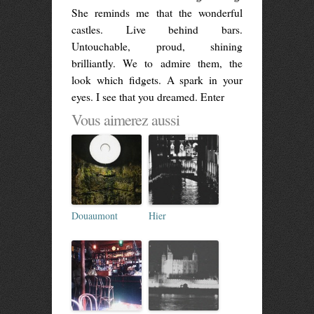
She reminds me that the wonderful
castles. Live behind bars.
Untouchable, proud, shining
brilliantly. We to admire them, the
look which fidgets. A spark in your
eyes. I see that you dreamed. Enter
Vous aimerez aussi
Douaumont
Hier