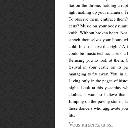
Sat on the throne, holding a rap
light making up your manners. Fr
To observe them, embrace them? I
at us? Music on your body runnin
knife. Without broken heart. Nor 
stretch themselves your hours w
cold. In do I have the right? A 
could be music techno, lasers, a 
Refusing you to look at them. 
festival in your castle on its
managing to fly away. You, in a c
Living only in the pages of histo
night. Look at this yesterday wh
clothes. I want to believe tha
Jumping on the paving stones, lau
these dancers who aggravate you.
life.
Vous aimerez aussi