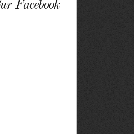
ur Facebook