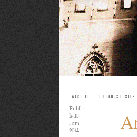
Accueil
Quelques textes
Publié
An
le 10
Juin
2014