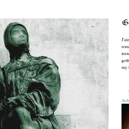
J'ai
roma
text
goth
my t
Ache