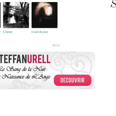
S
r
L’heure
L’oeil du jour
Sovrn