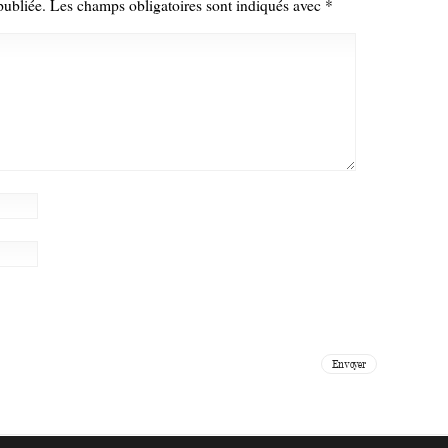
publiée.
Les champs obligatoires sont indiqués avec
*