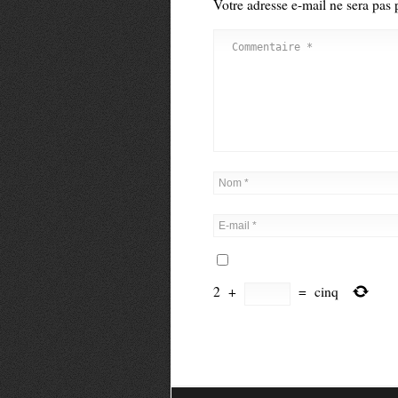
Votre adresse e-mail ne sera pas 
2
+
=
cinq