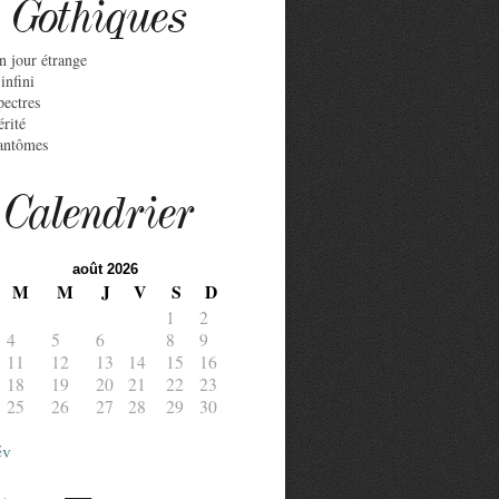
Gothiques
n jour étrange
infini
pectres
érité
antômes
Calendrier
août 2026
M
M
J
V
S
D
1
2
4
5
6
7
8
9
11
12
13
14
15
16
18
19
20
21
22
23
25
26
27
28
29
30
év