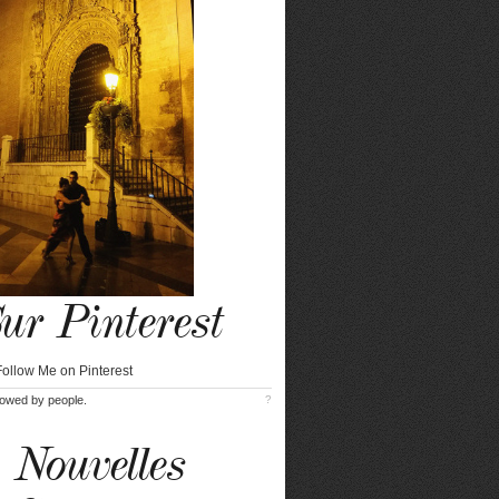
ur Pinterest
lowed by
people.
?
Nouvelles