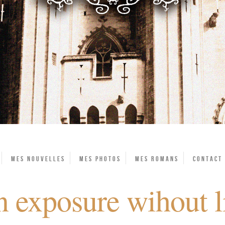
Mes Nouvelles
Mes photos
Mes Romans
Contact
 exposure wihout l