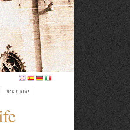
Mes videos
ife