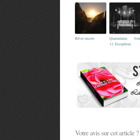
Rêver encore
Quarantaine. Jou
12. Exceptions
Votre avis sur cet article ?