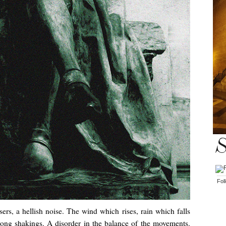
S
Fol
ers, a hellish noise. The wind which rises, rain which falls
rong shakings. A disorder in the balance of the movements.