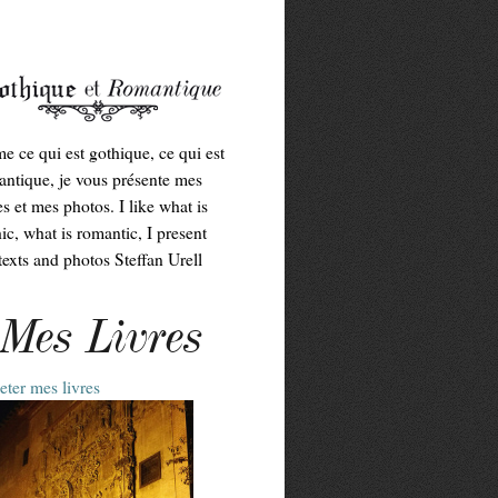
me ce qui est gothique, ce qui est
ntique, je vous présente mes
es et mes photos. I like what is
ic, what is romantic, I present
exts and photos Steffan Urell
Mes Livres
ter mes livres