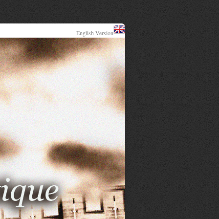
English Version