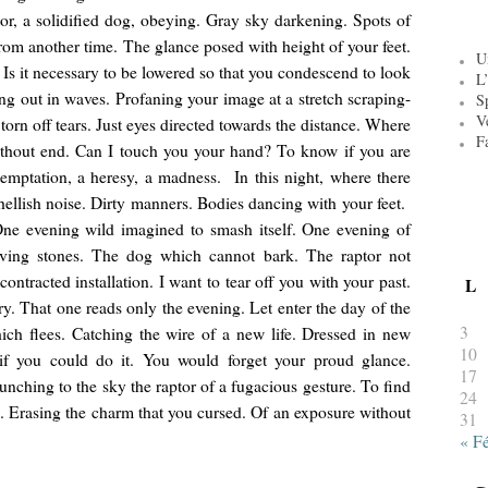
tor, a solidified dog, obeying. Gray sky darkening. Spots of
om another time. The glance posed with height of your feet.
U
s it necessary to be lowered so that you condescend to look
L’
g out in waves. Profaning your image at a stretch scraping-
S
V
torn off tears. Just eyes directed towards the distance. Where
F
ithout end. Can I touch you your hand? To know if you are
temptation, a heresy, a madness. In this night, where there
hellish noise. Dirty manners. Bodies dancing with your feet.
One evening wild imagined to smash itself. One evening of
 paving stones. The dog which cannot bark. The raptor not
ontracted installation. I want to tear off you with your past.
L
ry. That one reads only the evening. Let enter the day of the
3
ich flees. Catching the wire of a new life. Dressed in new
10
t if you could do it. You would forget your proud glance.
17
nching to the sky the raptor of a fugacious gesture. To find
24
 Erasing the charm that you cursed. Of an exposure without
31
« F