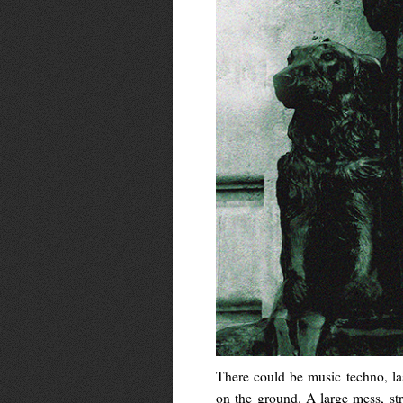
There could be music techno, las
on the ground. A large mess, st