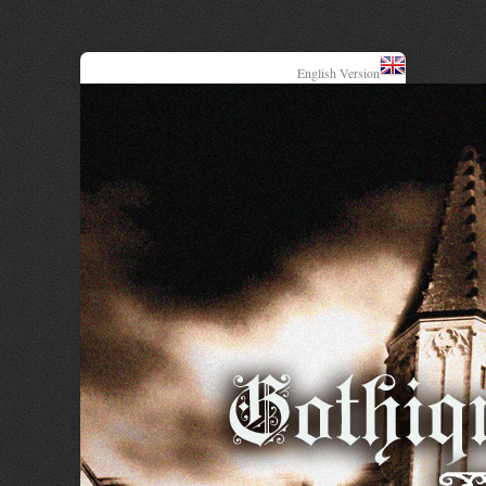
English Version