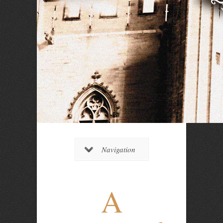
Navigation
A