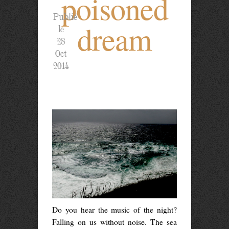
poisoned
Publié
dream
le
28
Oct
2014
Do you hear the music of the night?
Falling on us without noise. The sea