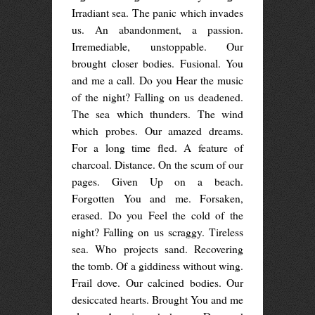
Irradiant sea. The panic which invades
us. An abandonment, a passion.
Irremediable, unstoppable. Our
brought closer bodies. Fusional. You
and me a call. Do you Hear the music
of the night? Falling on us deadened.
The sea which thunders. The wind
which probes. Our amazed dreams.
For a long time fled. A feature of
charcoal. Distance. On the scum of our
pages. Given Up on a beach.
Forgotten You and me. Forsaken,
erased. Do you Feel the cold of the
night? Falling on us scraggy. Tireless
sea. Who projects sand. Recovering
the tomb. Of a giddiness without wing.
Frail dove. Our calcined bodies. Our
desiccated hearts. Brought You and me