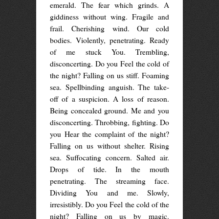
emerald. The fear which grinds. A
giddiness without wing. Fragile and
frail. Cherishing wind. Our cold
bodies. Violently, penetrating. Ready
of me stuck You. Trembling,
disconcerting. Do you Feel the cold of
the night? Falling on us stiff. Foaming
sea. Spellbinding anguish. The take-
off of a suspicion. A loss of reason.
Being concealed ground. Me and you
disconcerting. Throbbing, fighting. Do
you Hear the complaint of the night?
Falling on us without shelter. Rising
sea. Suffocating concern. Salted air.
Drops of tide. In the mouth
penetrating. The streaming face.
Dividing You and me. Slowly,
irresistibly. Do you Feel the cold of the
night? Falling on us by magic.