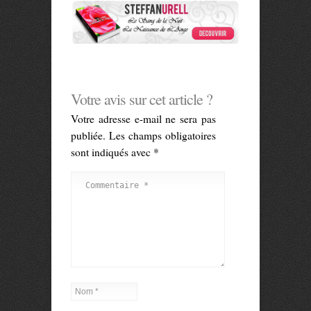
Votre avis sur cet article ?
Votre adresse e-mail ne sera pas
publiée.
Les champs obligatoires
sont indiqués avec
*