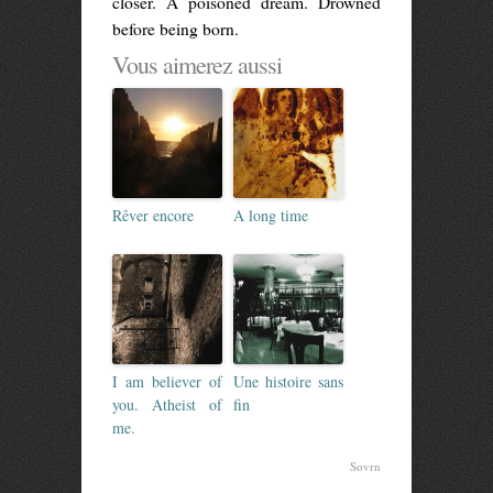
closer. A poisoned dream. Drowned
before being born.
Vous aimerez aussi
Rêver encore
A long time
I am believer of
Une histoire sans
you. Atheist of
fin
me.
Sovrn