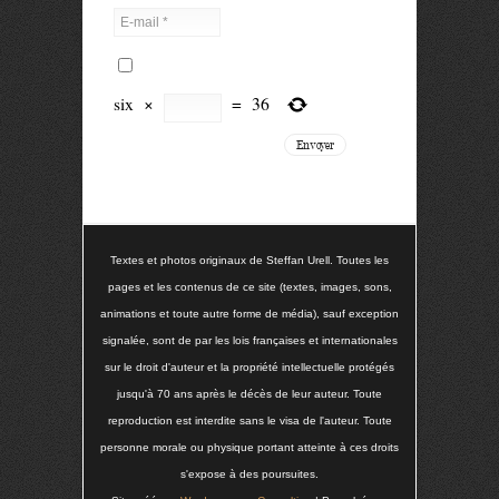
six
×
=
36
Textes et photos originaux de Steffan Urell. Toutes les
pages et les contenus de ce site (textes, images, sons,
animations et toute autre forme de média), sauf exception
signalée, sont de par les lois françaises et internationales
sur le droit d'auteur et la propriété intellectuelle protégés
jusqu'à 70 ans après le décès de leur auteur. Toute
reproduction est interdite sans le visa de l'auteur. Toute
personne morale ou physique portant atteinte à ces droits
s'expose à des poursuites.